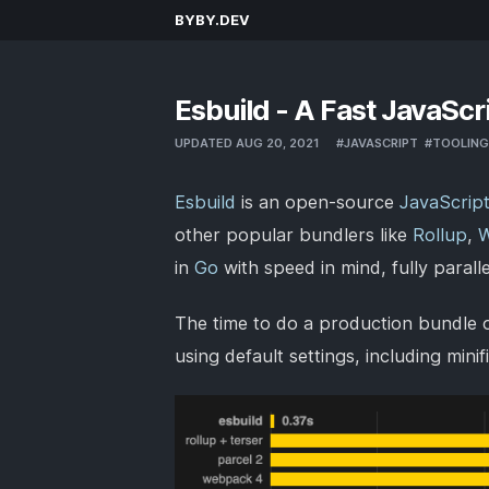
BYBY.DEV
Esbuild - A Fast JavaScr
UPDATED AUG 20, 2021
#
JAVASCRIPT
#
TOOLING
Esbuild
is an open-source
JavaScrip
other popular bundlers like
Rollup
,
in
Go
with speed in mind, fully parall
The time to do a production bundle o
using default settings, including min