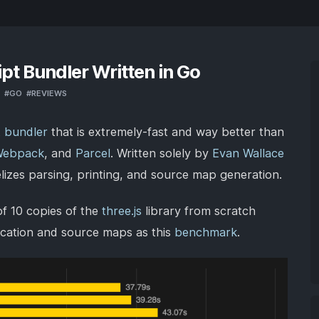
ipt Bundler Written in Go
#
GO
#
REVIEWS
t bundler
that is extremely-fast and way better than
Webpack
, and
Parcel
. Written solely by
Evan Wallace
elizes parsing, printing, and source map generation.
f 10 copies of the
three.js
library from scratch
ification and source maps as this
benchmark
.