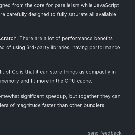
gned from the core for parallelism while JavaScript
re carefully designed to fully saturate all available
scratch.
There are a lot of performance benefits
ead of using 3rd-party libraries, having performance
t of Go is that it can store things as compactly in
s memory and fit more in the CPU cache.
somewhat significant speedup, but together they can
orders of magnitude faster than other bundlers
send feedback