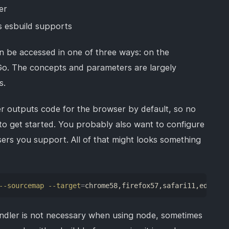
er
s esbuild supports
can be accessed in one of three ways: on the
 Go. The concepts and parameters are largely
s.
r outputs code for the browser by default, so no
 to get started. You probably also want to configure
ers you support. All of that might looks something
--sourcemap
--target
=
chrome58,firefox57,safari11,edge16
ndler is not necessary when using node, sometimes