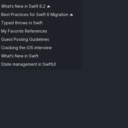
What's New in Swift 6.2 🔥
Best Practices for Swift 6 Migration 🔥
Typed throws in Swift
My Favorite References
Guest Posting Guidelines
Cracking the iOS interview
What's New in Swift
State management in SwiftUI