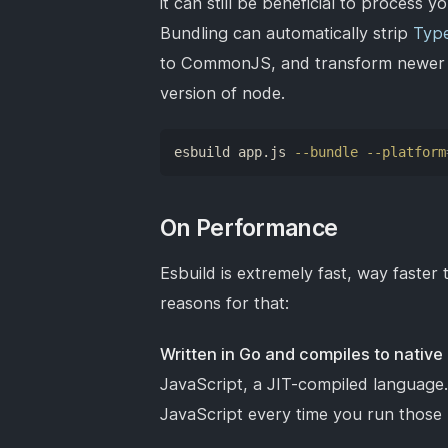
it can still be beneficial to process 
Bundling can automatically strip
Type
to CommonJS, and transform newer Ja
version of node.
esbuild app.js 
--bundle
--platform
On Performance
Esbuild is extremely fast, way faste
reasons for that:
Written in Go and compiles to native
JavaScript, a JIT-compiled language
JavaScript every time you run those 