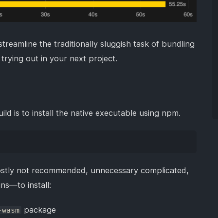
treamline the traditionally sluggish task of bundling
trying out in your next project.
d is to install the native executable using npm.
stly not recommended, unnecessary complicated,
ns—to install:
package
-wasm