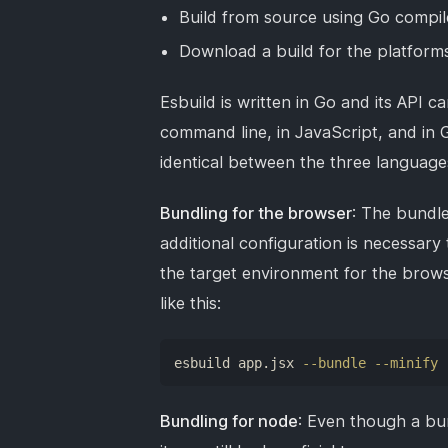
Build from source using Go compil
Download a build for the platform
Esbuild is written in Go and its API 
command line, in JavaScript, and in
identical between the three language
Bundling for the browser
: The bundle
additional configuration is necessary
the target environment for the brows
like this:
esbuild app.jsx 
--bundle
--minify
Bundling for node
: Even though a bu