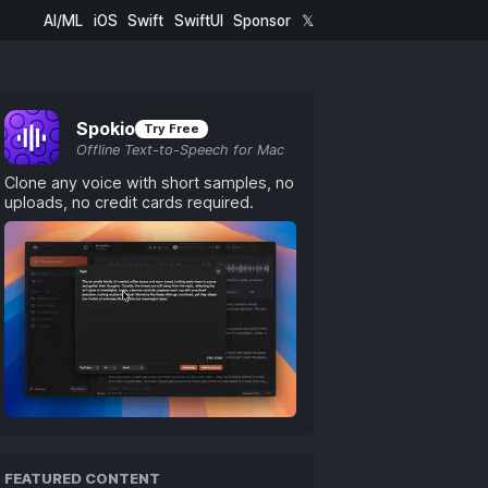
AI/ML
iOS
Swift
SwiftUI
Sponsor
𝕏
Spokio
Try Free
Offline Text-to-Speech for Mac
Clone any voice with short samples, no
uploads, no credit cards required.
FEATURED CONTENT