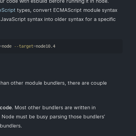
your code with esbuild before running it in node.
Script
types, convert ECMAScript module syntax
vaScript syntax into older syntax for a specific
=
node 
--target
=
node10.4
r than other module bundlers, there are couple
 code.
Most other bundlers are written in
. Node must be busy parsing those bundlers’
bundlers.