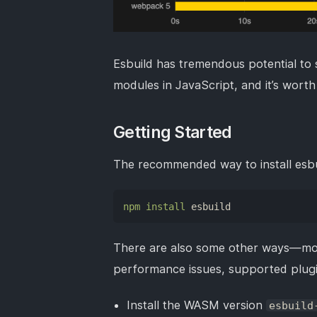
Esbuild has tremendous potential to s
modules in JavaScript, and it’s worth 
Getting Started
The recommended way to install esbuil
npm
install
 esbuild
There are also some other ways—mo
performance issues, supported plugi
Install the WASM version
esbuild