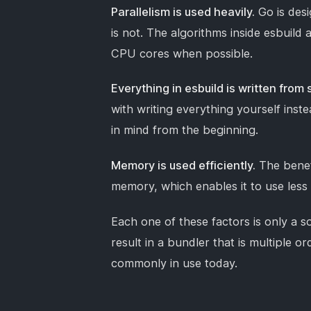
Parallelism is used heavily.
Go is desi
is not. The algorithms inside esbuild a
CPU cores when possible.
Everything in esbuild is written from 
with writing everything yourself inst
in mind from the beginning.
Memory is used efficiently.
The benefi
memory, which enables it to use les
Each one of these factors is only a 
result in a bundler that is multiple 
commonly in use today.