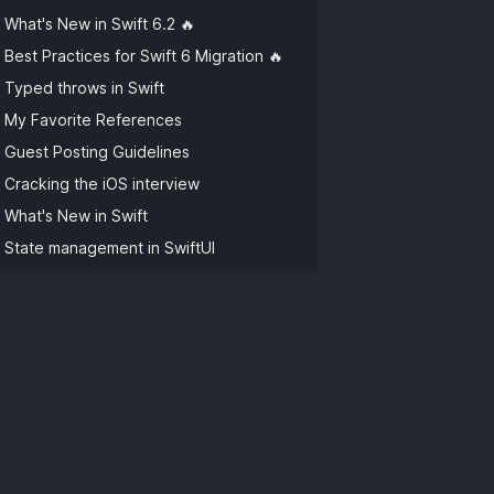
What's New in Swift 6.2 🔥
Best Practices for Swift 6 Migration 🔥
Typed throws in Swift
My Favorite References
Guest Posting Guidelines
Cracking the iOS interview
What's New in Swift
State management in SwiftUI