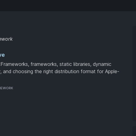
mework
ve
CFrameworks, frameworks, static libraries, dynamic
ty, and choosing the right distribution format for Apple-
MEWORK