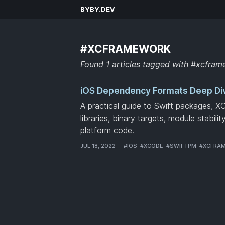
BYBY.DEV
#XCFRAMEWORK
Found 1 articles tagged with #xcfra
iOS Dependency Formats Deep Di
A practical guide to Swift packages, X
libraries, binary targets, module stabili
platform code.
JUL 18, 2022
#
IOS
#
XCODE
#
SWIFTPM
#
XCFRA