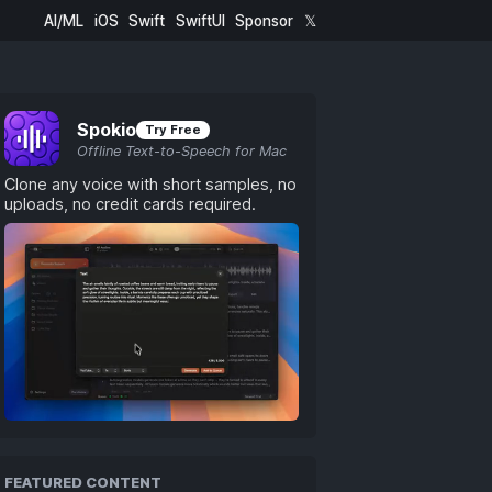
AI/ML
iOS
Swift
SwiftUI
Sponsor
𝕏
Spokio
Try Free
Offline Text-to-Speech for Mac
Clone any voice with short samples, no
uploads, no credit cards required.
FEATURED CONTENT